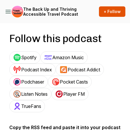
The Back Up and Thriving
+ Follow
Accessible Travel Podcast
Follow this podcast
Spotify
Amazon Music
Podcast Index
Podcast Addict
Podchaser
Pocket Casts
Listen Notes
Player FM
TrueFans
Copy the RSS feed and paste it into your podcast