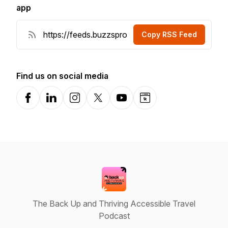
app
Copy RSS Feed
Find us on social media
Facebook
LinkedIn
Instagram
X-com
YouTube
Website
The Back Up and Thriving Accessible Travel
Podcast