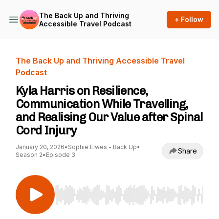
The Back Up and Thriving
+ Follow
Accessible Travel Podcast
The Back Up and Thriving Accessible Travel
Podcast
Kyla Harris on Resilience,
Communication While Travelling,
and Realising Our Value after Spinal
Cord Injury
January 20, 2026
•
Sophie Elwes - Back Up
•
Share
Season 2
•
Episode 3
Use Left/Right to seek, Home/End to jump to st