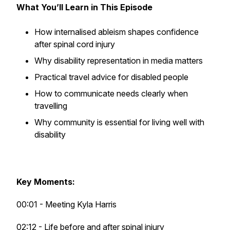
What You’ll Learn in This Episode
How internalised ableism shapes confidence
after spinal cord injury
Why disability representation in media matters
Practical travel advice for disabled people
How to communicate needs clearly when
travelling
Why community is essential for living well with
disability
Key Moments:
00:01 - Meeting Kyla Harris
02:12 - Life before and after spinal injury