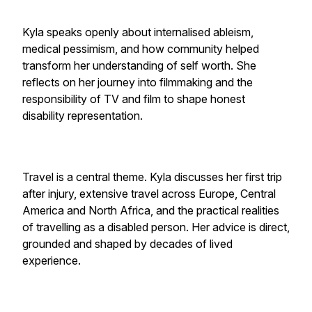
Kyla speaks openly about internalised ableism,
medical pessimism, and how community helped
transform her understanding of self worth. She
reflects on her journey into filmmaking and the
responsibility of TV and film to shape honest
disability representation.
Travel is a central theme. Kyla discusses her first trip
after injury, extensive travel across Europe, Central
America and North Africa, and the practical realities
of travelling as a disabled person. Her advice is direct,
grounded and shaped by decades of lived
experience.