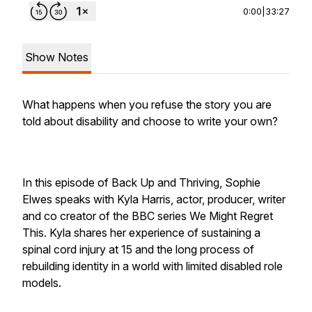
0:00
|
33:27
Show Notes
What happens when you refuse the story you are
told about disability and choose to write your own?
In this episode of
Back Up and Thriving
, Sophie
Elwes speaks with Kyla Harris, actor, producer, writer
and co creator of the BBC series We Might Regret
This. Kyla shares her experience of sustaining a
spinal cord injury at 15 and the long process of
rebuilding identity in a world with limited disabled role
models.