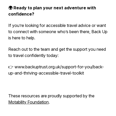
🌍 Ready to plan your next adventure with
confidence?
If you’re looking for accessible travel advice or want
to connect with someone who’s been there, Back Up
is here to help.
Reach out to the team and get the support you need
to travel confidently today:
👉 www.backuptrust.org.uk/support-for-you/back-
up-and-thriving-accessible-travel-toolkit
These resources are proudly supported by the
Motability Foundation
.