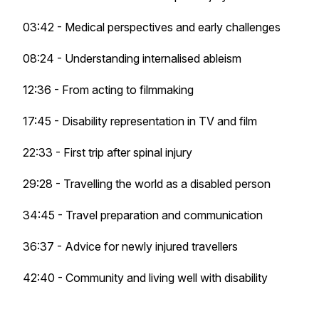
03:42 - Medical perspectives and early challenges
08:24 - Understanding internalised ableism
12:36 - From acting to filmmaking
17:45 - Disability representation in TV and film
22:33 - First trip after spinal injury
29:28 - Travelling the world as a disabled person
34:45 - Travel preparation and communication
36:37 - Advice for newly injured travellers
42:40 - Community and living well with disability