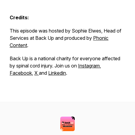
Credits:
This episode was hosted by Sophie Elwes, Head of
Services at Back Up and produced by
Phonic
Content
.
Back Up is a national charity for everyone affected
by spinal cord injury. Join us on
Instagram
,
Facebook
,
X
and
Linkedin
.